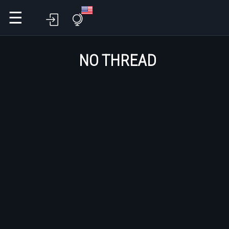
☰
NO THREAD