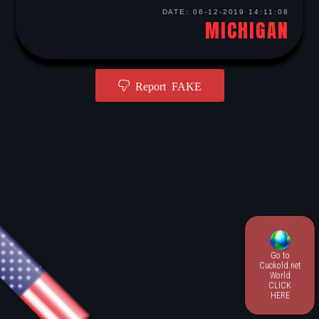
DATE:
06-12-2019 14:11:08
MICHIGAN
Report FAKE
Go to
.
Cuckold.net
World
CLICK
HERE