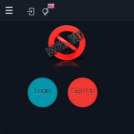
☰
Login
Sign Up