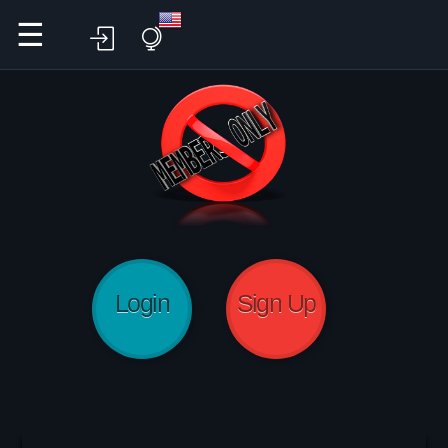
☰
Login
Sign Up