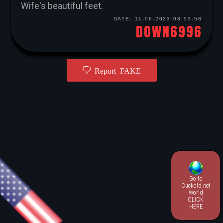
Wife's beautiful feet.
DATE:
11-06-2023 03:53:58
DOWN6996
Report FAKE
Go to
.
Cuckold.net
World
CLICK
HERE