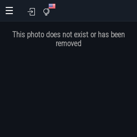
☰
This photo does not exist or has been
removed