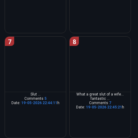
7
8
Slut ...
What a great slut of a wife...
Comments
5
fantastic ...
Date:
19-05-2026 22:44:11
h
Comments
7
Date:
19-05-2026 22:45:21
h