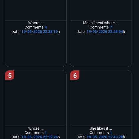
Whore ...
Magnificent whore ...
Comments
4
Comments
7
Date:
19-05-2026 22:28:19
h
Date:
19-05-2026 22:28:54
h
5
6
Whore ...
She likes it ...
Comments
1
Comments
1
Date:
19-05-2026 22:29:24
h
Date:
19-05-2026 22:43:28
h