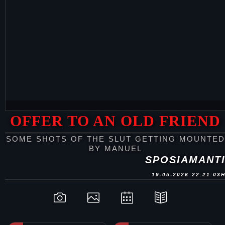
OFFER TO AN OLD FRIEND
SOME SHOTS OF THE SLUT GETTING MOUNTED
BY MANUEL
SPOSIAMANT
19-05-2026 22:21:03