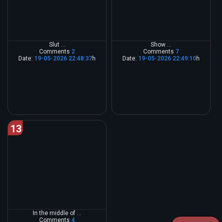
Slut ...
Show ...
Comments
2
Comments
7
Date:
19-05-2026 22:48:37
h
Date:
19-05-2026 22:49:10
h
13
In the middle of ...
Comments
4