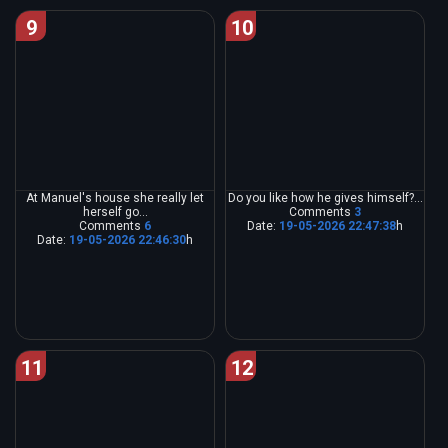
9
10
At Manuel's house she really let
Do you like how he gives himself?...
herself go...
Comments
3
Comments
6
Date:
19-05-2026 22:47:38
h
Date:
19-05-2026 22:46:30
h
11
12