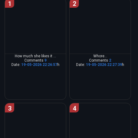
1
2
How much she likes it ...
Whore...
Comments
9
Comments
2
Date:
19-05-2026 22:26:57
h
Date:
19-05-2026 22:27:39
h
3
4