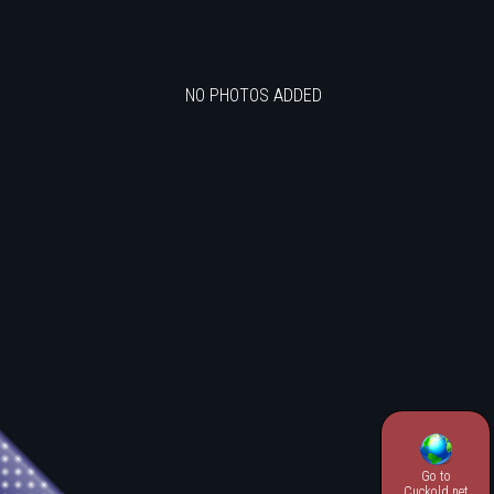
NO PHOTOS ADDED
Go to
.
Cuckold.net