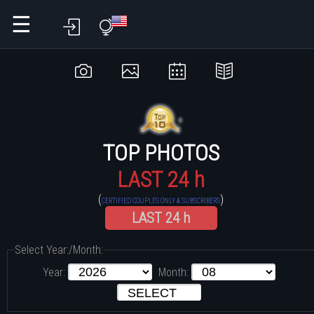
☰
TOP PHOTOS
LAST 24 h
(
)
CERTIFIED COUPLES ONLY & SUBSCRIBERS
LAST 24 h
Select Year:/Month:
Year:
Month: