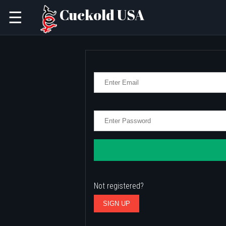
Cuckold USA
☰
Not registered?
SIGN UP