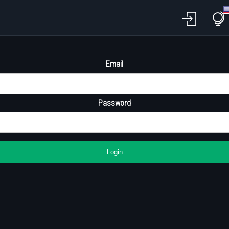
Email
Password
Login