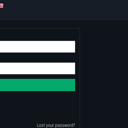
Lost your password?