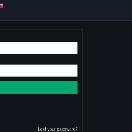
Lost your password?