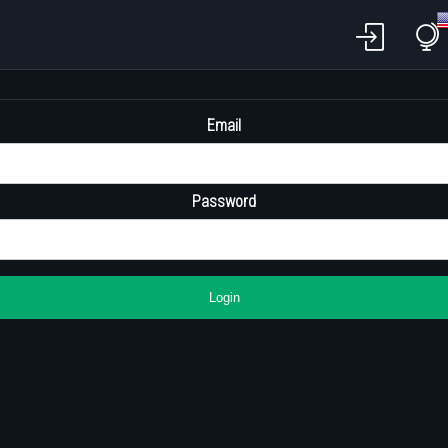
Email
Password
Login