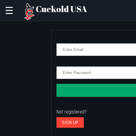
Cuckold USA
☰
Not registered?
SIGN UP