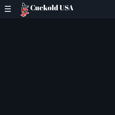
Cuckold USA
☰