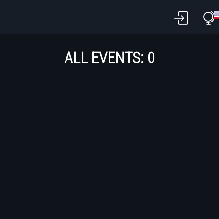
ALL EVENTS:
0