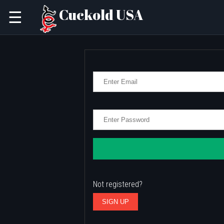
Cuckold USA
☰
Not registered?
SIGN UP