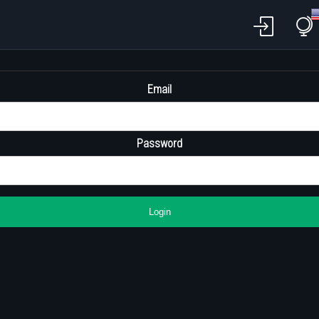
Email
Password
Login