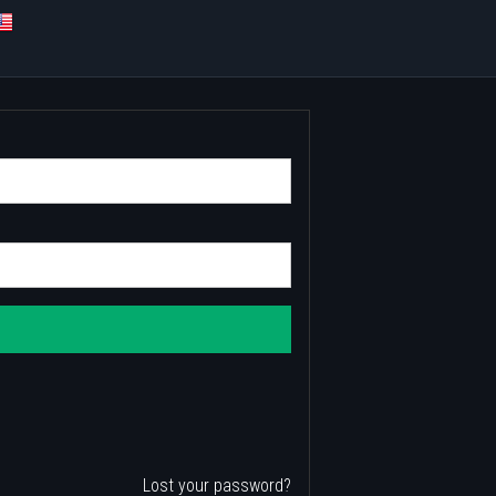
Lost your password?