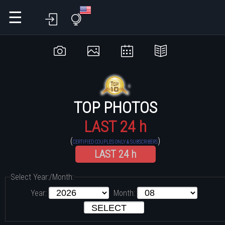
☰
TOP PHOTOS
LAST 24 h
(
)
CERTIFIED COUPLES ONLY & SUBSCRIBERS
LAST 24 h
Select Year:/Month:
Year:
Month: