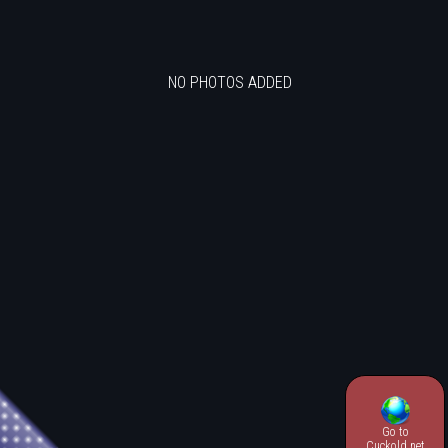
NO PHOTOS ADDED
Go to
.
Cuckold.net